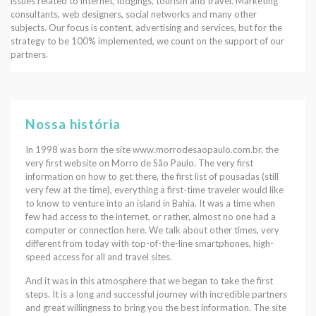
issues related to internet, lodgings, tourism and travel. Marketing
consultants, web designers, social networks and many other
subjects. Our focus is content, advertising and services, but for the
strategy to be 100% implemented, we count on the support of our
partners.
Nossa história
In 1998 was born the site www.morrodesaopaulo.com.br, the
very first website on Morro de São Paulo. The very first
information on how to get there, the first list of pousadas (still
very few at the time), everything a first-time traveler would like
to know to venture into an island in Bahia. It was a time when
few had access to the internet, or rather, almost no one had a
computer or connection here. We talk about other times, very
different from today with top-of-the-line smartphones, high-
speed access for all and travel sites.
And it was in this atmosphere that we began to take the first
steps. It is a long and successful journey with incredible partners
and great willingness to bring you the best information. The site