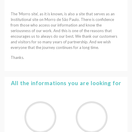
The 'Morro site', as it is known, is also a site that serves as an
Institutional site on Morro de São Paulo. There is confidence
from those who access our information and know the
seriousness of our work. And this is one of the reasons that
encourages us to always do our best. We thank our customers
and visitors for so many years of partnership. And we wish
everyone that the journey continues for a long time.
Thanks.
All the informations you are looking for