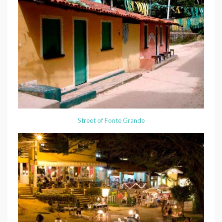
Street of Fonte Grande