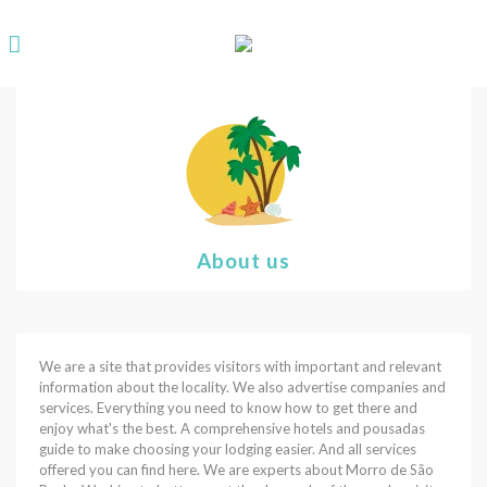
About us
We are a site that provides visitors with important and relevant
information about the locality. We also advertise companies and
services. Everything you need to know how to get there and
enjoy what's the best. A comprehensive hotels and pousadas
guide to make choosing your lodging easier. And all services
offered you can find here. We are experts about Morro de São