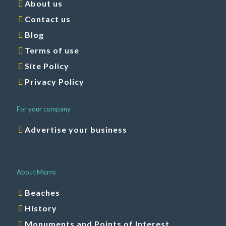
Contact us
Blog
Terms of use
Site Policy
Privacy Policy
For your company
Advertise your business
About Morro
Beaches
History
Monuments and Points of Interest