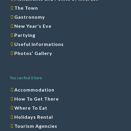
The Town
Gastronomy
New Year's Eve
Partying
Useful Informations
Photos’ Gallery
You can find it here
Accommodation
How To Get There
Where To Eat
Holidays Rental
Tourism Agencies
Tours and Entertainments