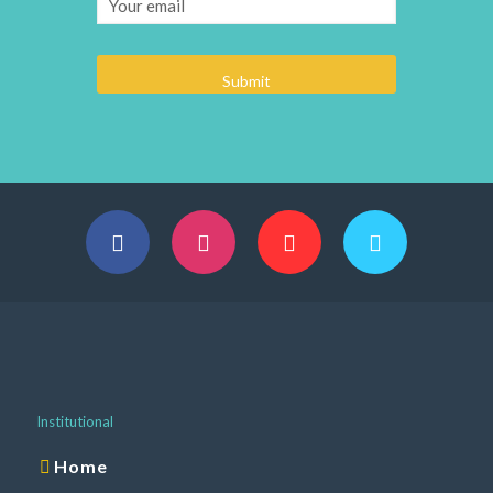
Institutional
Home
About us