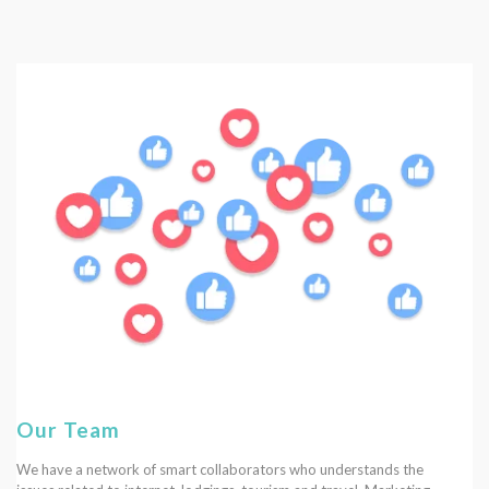
Our Team
We have a network of smart collaborators who understands the