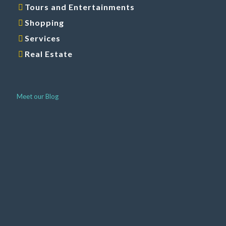
Shopping
Services
Real Estate
Meet our Blog
Around