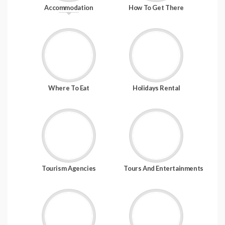
Accommodation
How To Get There
Where To Eat
Holidays Rental
Tourism Agencies
Tours And Entertainments