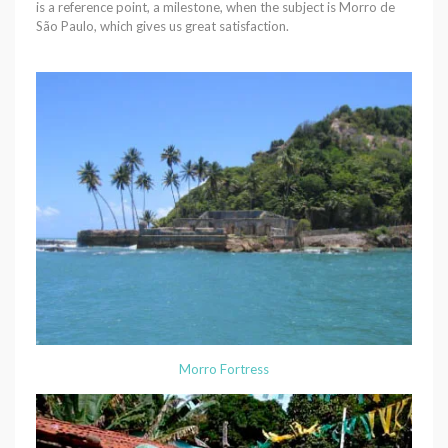
is a reference point, a milestone, when the subject is Morro de
São Paulo, which gives us great satisfaction.
Morro Fortress