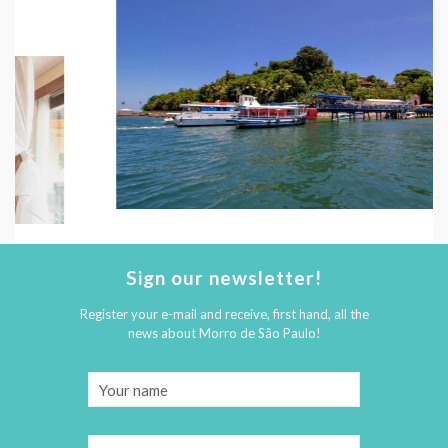
Sign our newsletter!
Register your e-mail and receive, first hand, all the
news about Morro de São Paulo!