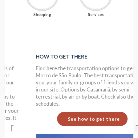
Shopping
Services
HOW TO GET THERE
Find here the transportation options to get to
Morro de São Paulo. The best transportation for
you, your family or groups of friends you will find
in our site. Options by Catamarã, by semi-
terrestrial, by air or by boat. Check also the boat
schedules.
See how to get there