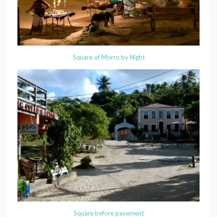
Square of Morro by Night
Square before pavement