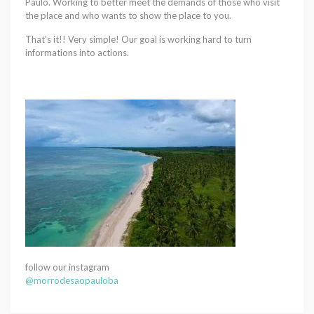
Paulo. Working to better meet the demands of those who visit
the place and who wants to show the place to you.
That’s it!! Very simple! Our goal is working hard to turn
informations into actions.
follow our instagram
@morrodesaopauloba