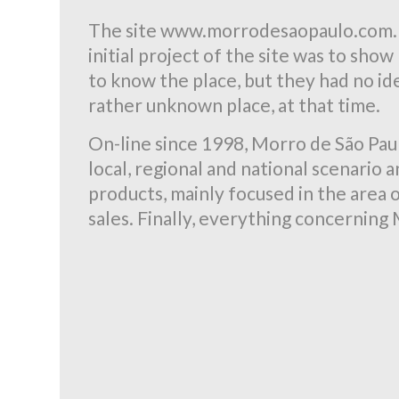
The site www.morrodesaopaulo.com.br
initial project of the site was to sh
to know the place, but they had no ide
rather unknown place, at that time.
On-line since 1998, Morro de São Paul
local, regional and national scenario
products, mainly focused in the area o
sales. Finally, everything concerning