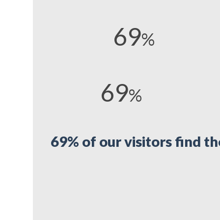
69
%
69
%
69% of our visitors find t