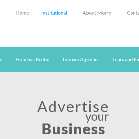
Home
Institutional
About Morro
Conta
at
Holidays Rental
Tourism Agencies
Tours and E
Advertise
your
Business