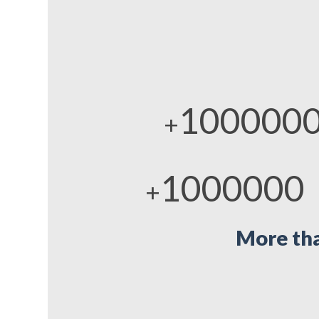
100000
+
1000000
+
More tha