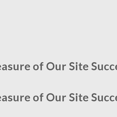
asure of Our Site Succ
asure of Our Site Succ