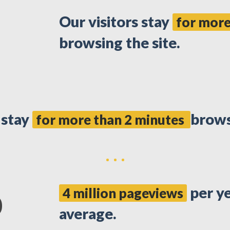
Our visitors stay
for more
browsing the site.
 stay
brows
for more than 2 minutes
per y
4 million pageviews
0
average.