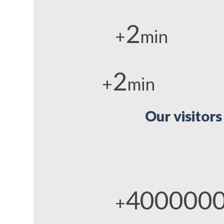
2
+
min
2
+
min
Our visitors
400000
+