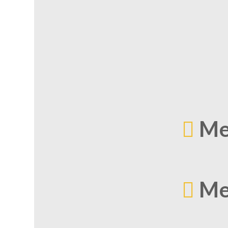
Me
Me