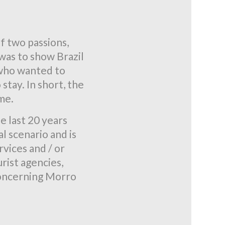
 two passions,
 was to show Brazil
 who wanted to
stay. In short, the
ime.
e last 20 years
l scenario and is
vices and / or
rist agencies,
 concerning Morro