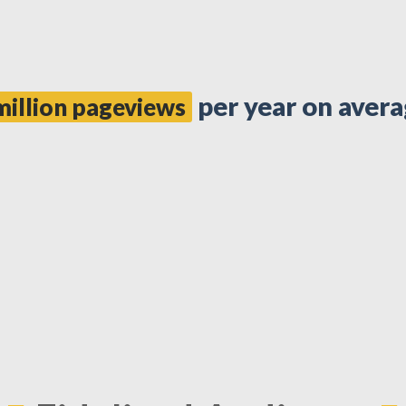
per year on avera
million pageviews