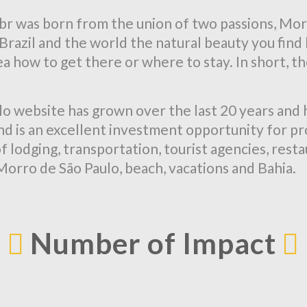
 was born from the union of two passions, Mor
ow Brazil and the world the natural beauty you fi
a how to get there or where to stay. In short, the
o website has grown over the last 20 years and 
 and is an excellent investment opportunity for p
f lodging, transportation, tourist agencies, rest
 Morro de São Paulo, beach, vacations and Bahia.
Number of Impact