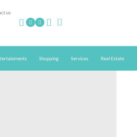
ct us
ntertainments
Shopping
Services
Real Estate