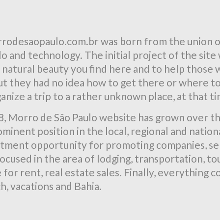
rodesaopaulo.com.br was born from the union of
 and technology. The initial project of the site
 natural beauty you find here and to help those
t they had no idea how to get there or where to 
ganize a trip to a rather unknown place, at that t
8, Morro de São Paulo website has grown over th
minent position in the local, regional and nationa
stment opportunity for promoting companies, ser
ocused in the area of lodging, transportation, tou
for rent, real estate sales. Finally, everything
h, vacations and Bahia.