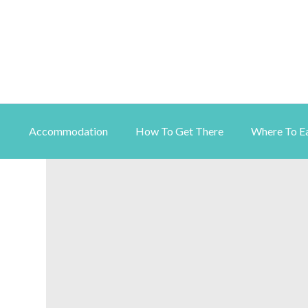
Accommodation
How To Get There
Where To E