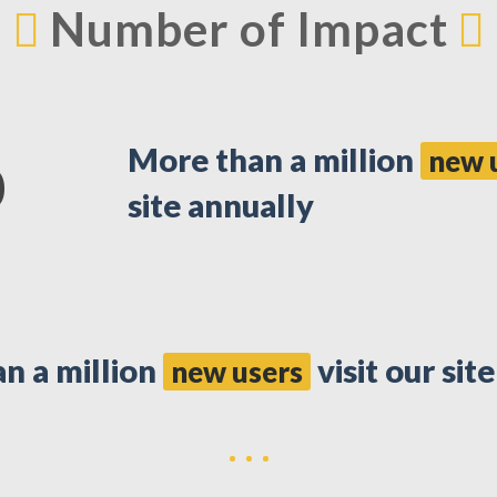
Number of Impact
More than a million
new 
0
site annually
n a million
visit our sit
new users