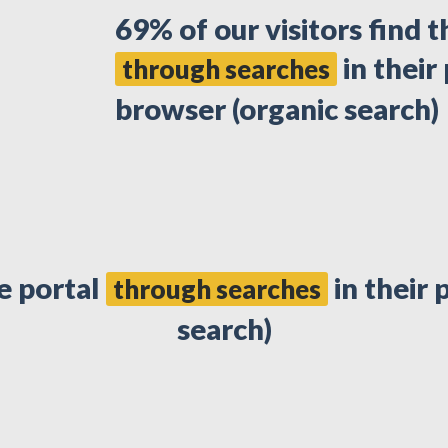
69% of our visitors find t
in their
through searches
browser (organic search)
he portal
in their 
through searches
search)