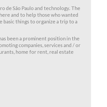
ro de São Paulo and technology. The
nd here and to help those who wanted
 basic things to organize a trip to a
has been a prominent position in the
romoting companies, services and / or
aurants, home for rent, real estate