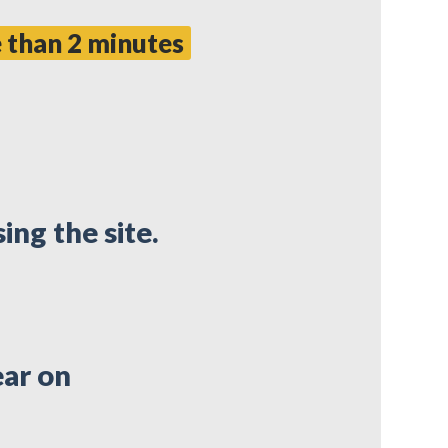
 than 2 minutes
ing the site.
ear on