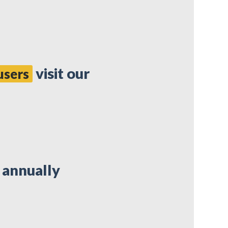
visit our
users
e annually