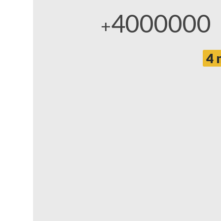
4000000
+
4 