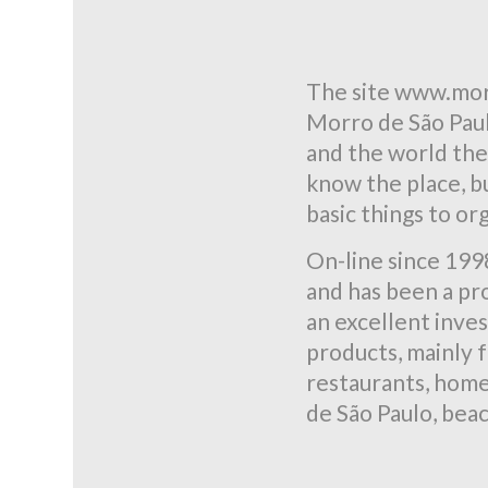
The site www.mor
Morro de São Paulo
and the world the
know the place, bu
basic things to or
On-line since 199
and has been a pro
an excellent inve
products, mainly f
restaurants, home 
de São Paulo, beac