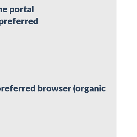
he portal
 preferred
preferred browser (organic