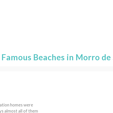
 Famous Beaches in Morro de 
acation homes were
s almost all of them