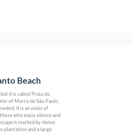
anto Beach
but it is called Praia do
nter of Morro de São Paulo,
owded, it is an oasis of
r those who enjoy silence and
dscape is marked by dense
s plantation and a large