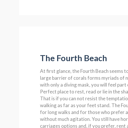
The Fourth Beach
At first glance, the Fourth Beach seems t
large barrier of corals forms myriads of n
with only a diving mask, you will feel part 
Perfect place to rest, read or lie in the sh
That is if you can not resist the temptati
walking as far as your feet stand. The Fou
for long walks and for those who prefer a
without much agitation. You still have hor
carriages options and, if you prefer, rent a