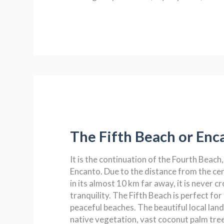
The Fifth Beach or Enc
It is the continuation of the Fourth Beach, 
Encanto. Due to the distance from the ce
in its almost 10 km far away, it is never cr
tranquility. The Fifth Beach is perfect fo
peaceful beaches. The beautiful local lan
native vegetation, vast coconut palm tree