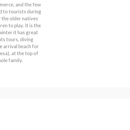
mmerce, and the few
d to tourists during
 the older natives
en to play. It is the
winter it has great
ts tours, diving
e arrival beach for
sa), at the top of
ole family.