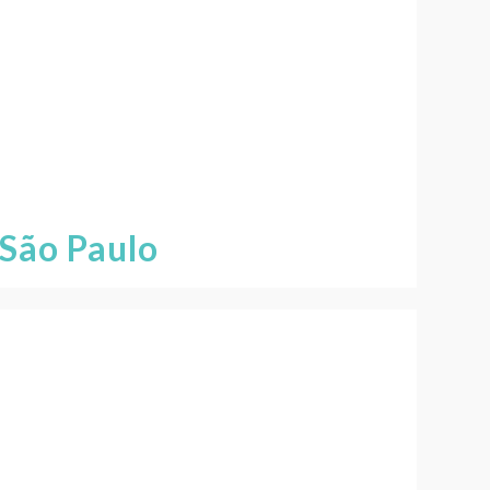
São Paulo