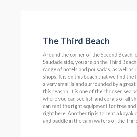
The Third Beach
Around the corner of the Second Beach, o
Saudade side, you are on the Third Beach.
range of hotels and pousadas, as well as 
shops. It is on this beach that we find the
a very small island surrounded by a great 
this reason, it is one of the choosen sea po
where you can see fish and corals of all s
can rent the right equipment for free an
right here. Another tip is to rent a kayak
and paddle in the calm waters of the Thir