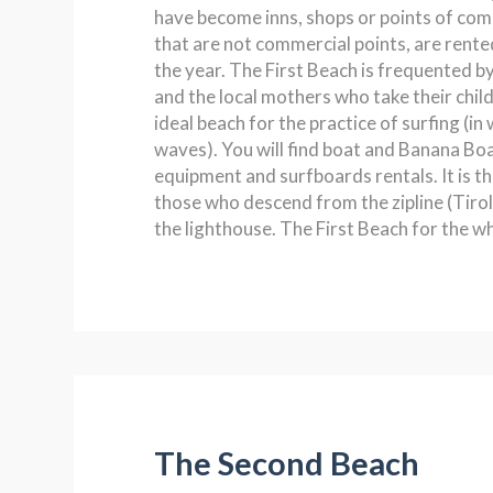
have become inns, shops or points of co
that are not commercial points, are rente
the year. The First Beach is frequented by
and the local mothers who take their childr
ideal beach for the practice of surfing (in 
waves). You will find boat and Banana Boa
equipment and surfboards rentals. It is th
those who descend from the zipline (Tirole
the lighthouse. The First Beach for the wh
The Second Beach