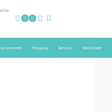
ct us
ntertainments
Shopping
Services
Real Estate