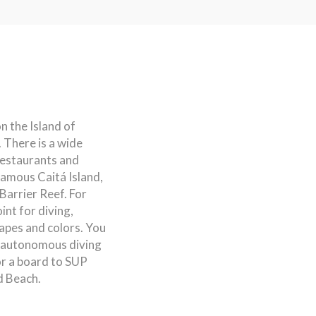
n the Island of
 There is a wide
restaurants and
 famous Caitá Island,
Barrier Reef. For
int for diving,
hapes and colors. You
d autonomous diving
 or a board to SUP
d Beach.