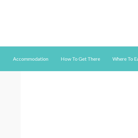
Accommodation
How To Get There
Where To E