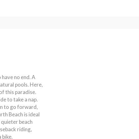
o have no end. A
atural pools. Here,
of this paradise.
ade to take a nap.
on to go forward,
rth Beach is ideal
 quieter beach
seback riding,
 bike.