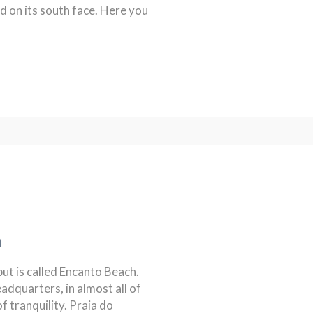
 on its south face. Here you
a
but is called Encanto Beach.
dquarters, in almost all of
of tranquility. Praia do