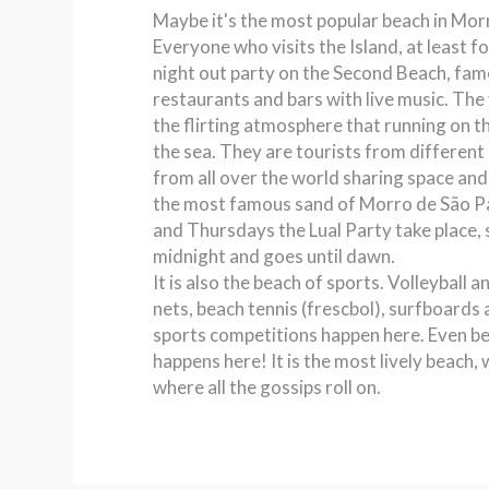
Maybe it's the most popular beach in Mor
Everyone who visits the Island, at least fo
night out party on the Second Beach, famo
restaurants and bars with live music. Th
the flirting atmosphere that running on th
the sea. They are tourists from different 
from all over the world sharing space and 
the most famous sand of Morro de São 
and Thursdays the Lual Party take place, 
midnight and goes until dawn.
It is also the beach of sports. Volleyball a
nets, beach tennis (frescbol), surfboards
sports competitions happen here. Even b
happens here! It is the most lively beach,
where all the gossips roll on.