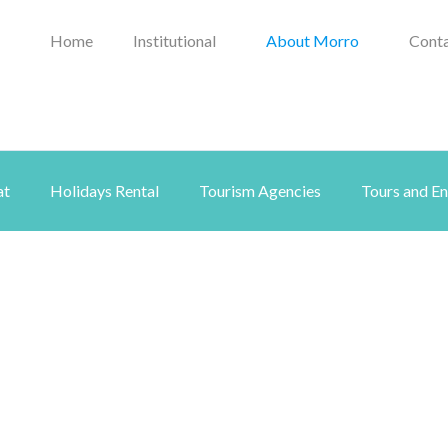
Home
Institutional
About Morro
Conta
at
Holidays Rental
Tourism Agencies
Tours and E