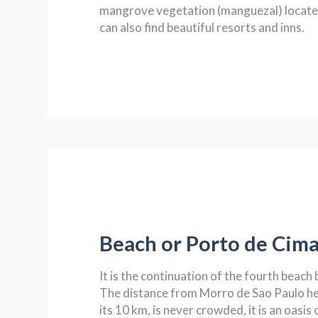
mangrove vegetation (manguezal) located
can also find beautiful resorts and inns.
Beach or Porto de Cim
It is the continuation of the fourth beach 
The distance from Morro de Sao Paulo hea
its 10 km, is never crowded, it is an oasis 