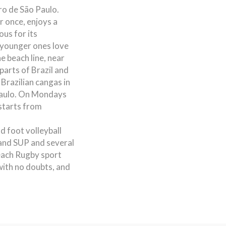
ro de São Paulo.
r once, enjoys a
us for its
e younger ones love
e beach line, near
parts of Brazil and
Brazilian cangas in
Paulo. On Mondays
starts from
nd foot volleyball
 and SUP and several
each Rugby sport
 with no doubts, and