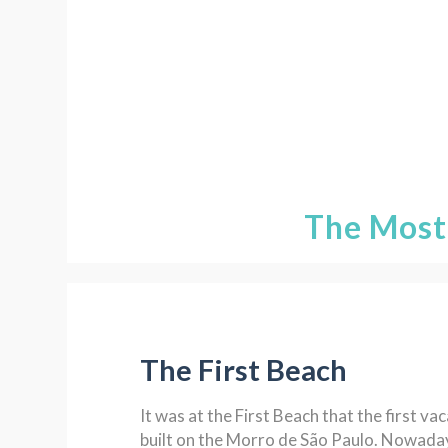
The Most
The First Beach
It was at the First Beach that the first v
built on the Morro de São Paulo. Nowaday