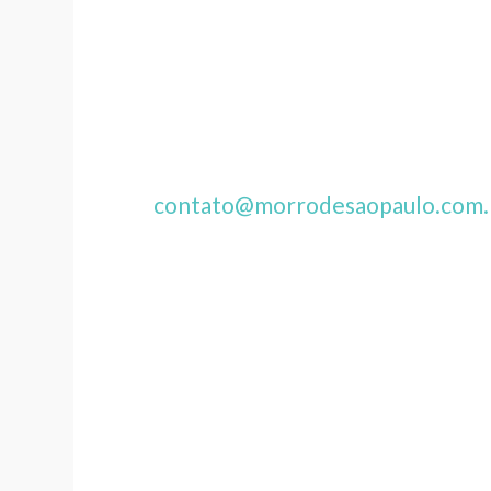
contato@morrodesaopaulo.com.