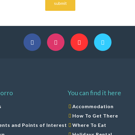
orro
You can find it here
s
Accommodation
How To Get There
ts and Points of Interest
Where To Eat
wn
Holidays Rental