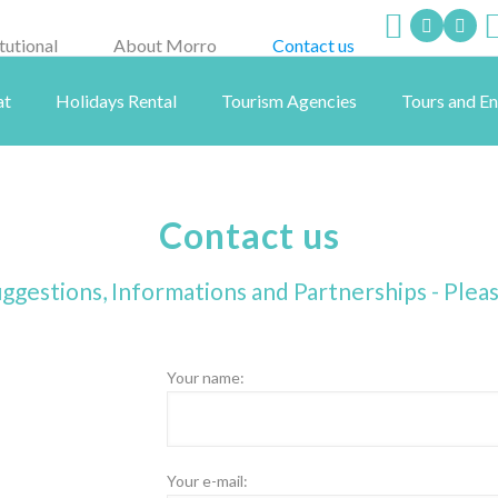
itutional
About Morro
Contact us
at
Holidays Rental
Tourism Agencies
Tours and E
Contact us
ggestions, Informations and Partnerships - Plea
Your name:
Your e-mail: