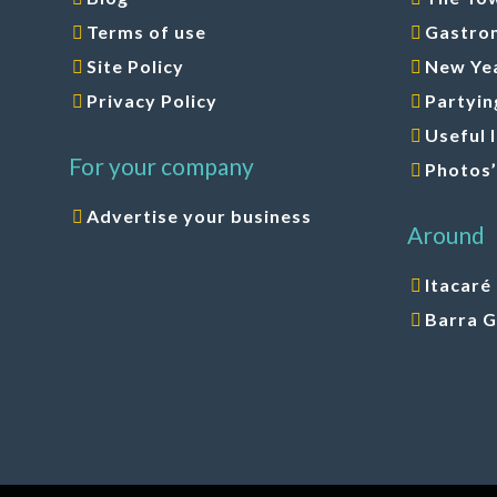
Terms of use
Gastro
Site Policy
New Yea
Privacy Policy
Partyin
Useful 
For your company
Photos’
Advertise your business
Around
Itacaré
Barra 