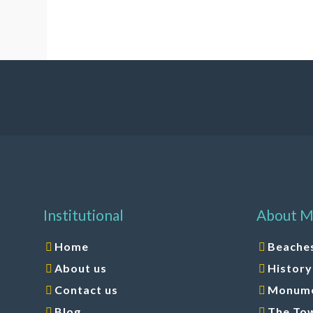
Institutional
About M
Home
Beache
About us
History
Contact us
Monumen
Blog
The To