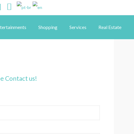
ntertainments
Shopping
Services
Real Estate
se Contact us!