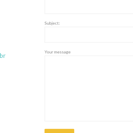
Subject:
Your message
br