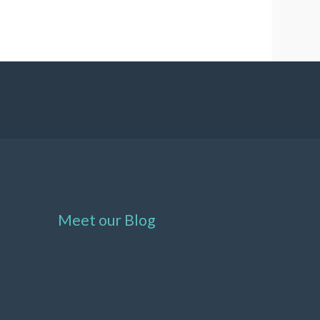
Meet our Blog