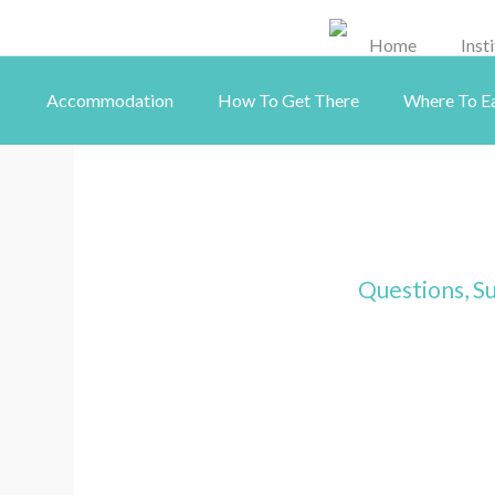
Home
Inst
Accommodation
How To Get There
Where To E
Questions, Su