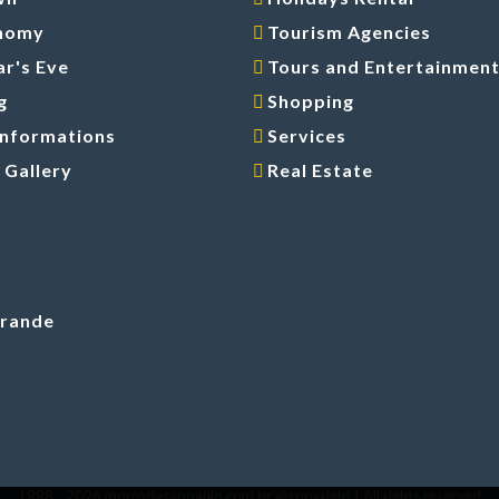
nomy
Tourism Agencies
r's Eve
Tours and Entertainmen
g
Shopping
Informations
Services
 Gallery
Real Estate
Grande
1998 -
2026 morrodesaopaulo.com.br @copyright | All rights reserved