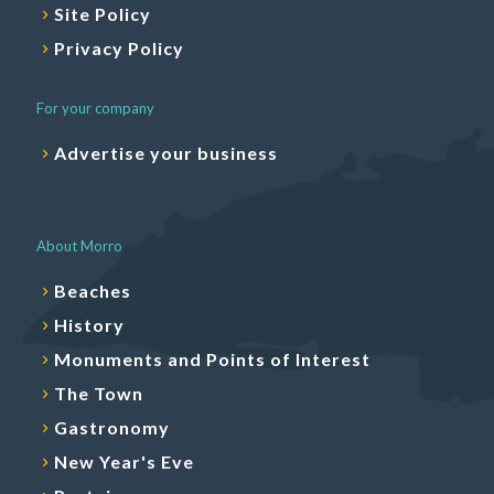
Site Policy
Privacy Policy
For your company
Advertise your business
About Morro
Beaches
History
Monuments and Points of Interest
The Town
Gastronomy
New Year's Eve