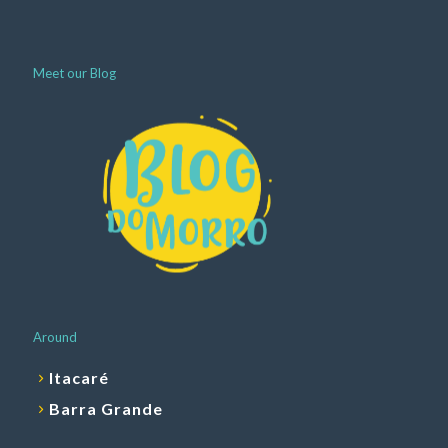
Meet our Blog
Around
Itacaré
Barra Grande