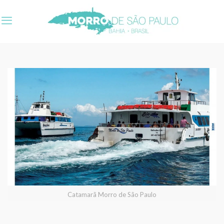
Catamarã Morro de São Paulo