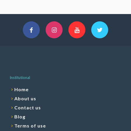
Institutional
Home
About us
Contact us
Blog
Terms of use