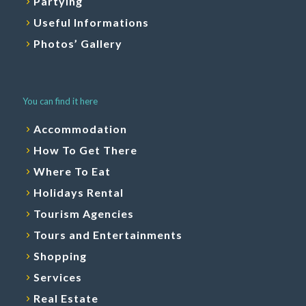
Partying
Useful Informations
Photos’ Gallery
You can find it here
Accommodation
How To Get There
Where To Eat
Holidays Rental
Tourism Agencies
Tours and Entertainments
Shopping
Services
Real Estate