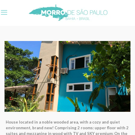
House located in a noble wooded area, with a cozy and quiet
environment, brand new! Comprising 2 rooms: upper floor with 2
suites and mezzanine in wood with TV and SKY premium; On the