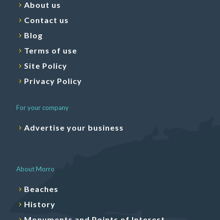
About us
Contact us
Blog
Terms of use
Site Policy
Privacy Policy
For your company
Advertise your business
About Morro
Beaches
History
Monuments and Points of Interest