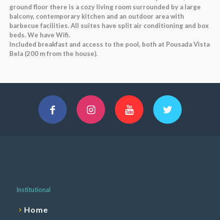
ground floor there is a cozy living room surrounded by a large
balcony, contemporary kitchen and an outdoor area with
barbecue facilities. All suites have split air conditioning and box
beds. We have Wifi.
Included breakfast and access to the pool, both at Pousada Vista
Bela (200 m from the house).
Institutional
Home