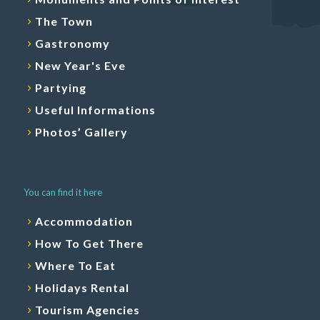
The Town
Gastronomy
New Year's Eve
Partying
Useful Informations
Photos’ Gallery
You can find it here
Accommodation
How To Get There
Where To Eat
Holidays Rental
Tourism Agencies