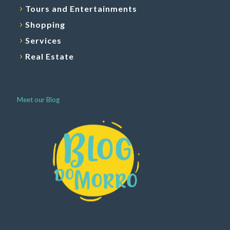
Tours and Entertainments
Shopping
Services
Real Estate
Meet our Blog