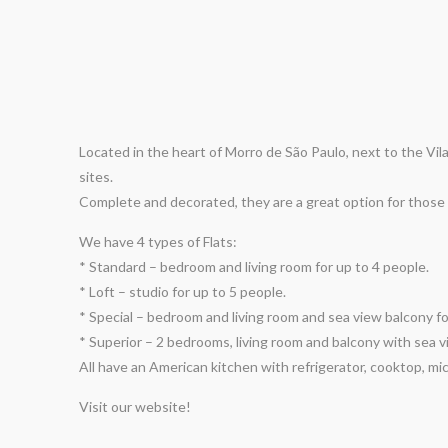
Located in the heart of Morro de São Paulo, next to the Vil
sites.
Complete and decorated, they are a great option for those 
We have 4 types of Flats:
* Standard – bedroom and living room for up to 4 people.
* Loft – studio for up to 5 people.
* Special – bedroom and living room and sea view balcony fo
* Superior – 2 bedrooms, living room and balcony with sea v
All have an American kitchen with refrigerator, cooktop, mi
Visit our website!