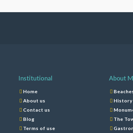
Institutional
About M
Home
Beache
About us
History
Contact us
Monumen
Blog
The To
Terms of use
Gastro