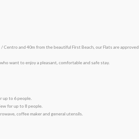
a / Centro and 40m from the beautiful First Beach, our Flats are approv
who want to enjoy a pleasant, comfortable and safe stay.
r up to 6 people.
iew for up to 8 people.
crowave, coffee maker and general utensils.