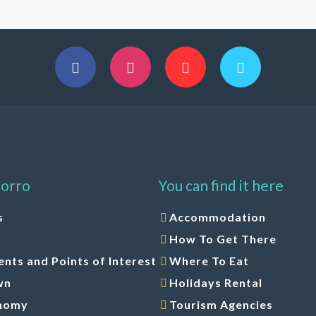
orro
You can find it here
s
Accommodation
How To Get There
ts and Points of Interest
Where To Eat
wn
Holidays Rental
nomy
Tourism Agencies