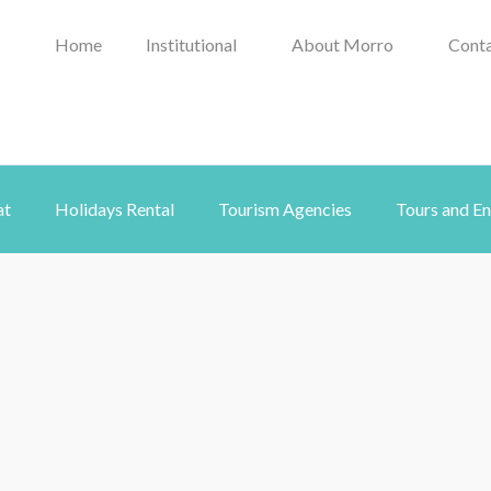
Home
Institutional
About Morro
Conta
at
Holidays Rental
Tourism Agencies
Tours and E