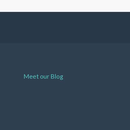
Meet our Blog