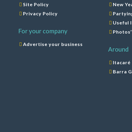
Site Policy
New Yea
Privacy Policy
Partyin
Useful 
For your company
Photos’
Advertise your business
Around
Itacaré
Barra 