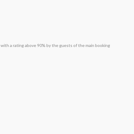
ed with a rating above 90% by the guests of the main booking