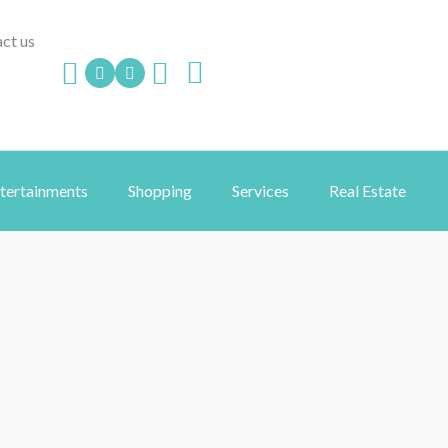
ct us
ntertainments
Shopping
Services
Real Estate