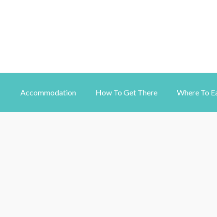
Accommodation
How To Get There
Where To E