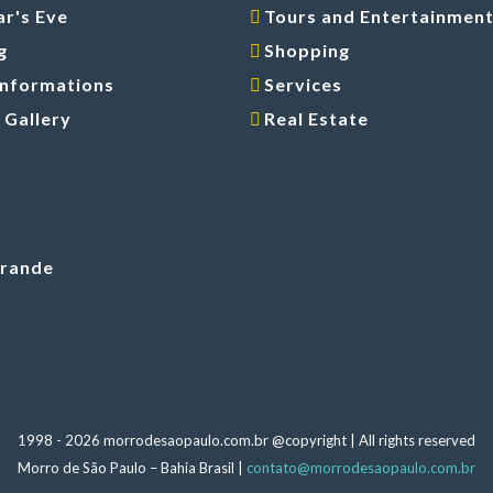
r's Eve
Tours and Entertainmen
g
Shopping
Informations
Services
 Gallery
Real Estate
Grande
1998 -
2026 morrodesaopaulo.com.br @copyright | All rights reserved
Morro de São Paulo – Bahia Brasil |
contato@morrodesaopaulo.com.br